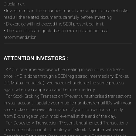
Disclaimer:
• Investments in the securities market are subject to market risks,
read all the related documents carefully before investing.
• Brokerage will not exceed the SEBI prescribed limit.
• The securities are quoted as an example and not as a
recommendation.
ATTENTION INVESTORS :
· KYC is one time exercise while dealing in securities markets -
once KYC is done through a SEBI registered intermediary (Broker,
DP, Mutual Fund etc.), you need not undergo the same process
again when you approach another intermediary.
· For Stock Broking Transaction 'Prevent unauthorised transactions
in your account - update your mobile numbers/email IDs with your
stockbrokers. Receive information of your transactions directly
from Exchange on your mobile/email at the end of the day.
· For Depository Transaction 'Prevent Unauthorized Transactions
in your demat account - Update your Mobile Number with your