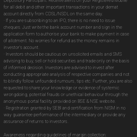
Depository Participant. Receive alerts on your Registered Mobile
for all debit and other important transactions in your demat
account directly from CDSL/NSDL on the same day.
· If you are subscribing to an IPO, there is no need to issue
cheques. Just write the bank account number and sign in the
application form to authorise your bank to make payment in case
of allotment. No worries for refund as the money remains in
investor's account.
· Investors should be cautious on unsolicited emails and SMS
advising to buy, sell or hold securities and trade only on the basis
of informed decision. Investors are advised to invest after
conducting appropriate analysis of respective companies and not
to blindly follow unfounded rumours, tips etc. Further, you are also
requested to share your knowledge or evidence of systemic
wrongdoing, potential frauds or unethical behaviour through the
anonymous portal facility provided on BSE & NSE website.
· Registration granted by SEBI and certification from NISM in no
way guarantee performance of the intermediary or provide any
assurance of returns to investors.
Awareness regarding guidelines of margin collection: