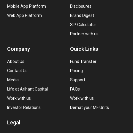
Mobile App Platform
Disclosures
Web App Platform
Brand Digest
SIP Calculator
Partner with us
Company
Quick Links
About Us
Fund Transfer
Contact Us
Pricing
Media
Support
Life at Arihant Capital
FAQs
Work with us
Work with us
Investor Relations
Demat your MF Units
Legal