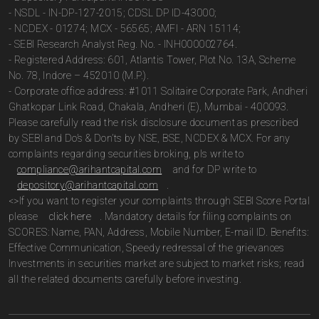
- NSDL - IN-DP-127-2015; CDSL DP ID-43000;
- NCDEX - 01274; MCX - 56565; AMFI - ARN 15114;
- SEBI Research Analyst Reg. No. - INH000002764.
- Registered Address: 601, Atlantis Tower, Plot No. 13A, Scheme
No. 78, Indore – 452010 (M.P.).
- Corporate office address: #1011 Solitaire Corporate Park, Andheri
Ghatkopar Link Road, Chakala, Andheri (E), Mumbai - 400093.
Please carefully read the risk disclosure document as prescribed
by SEBI and Do’s & Don’ts by NSE, BSE, NCDEX & MCX. For any
complaints regarding securities broking, pls write to
compliance@arihantcapital.com
and for DP write to
depository@arihantcapital.com
.
<>If you want to register your complaints through SEBI Score Portal
please
click here
. Mandatory details for filing complaints on
SCORES: Name, PAN, Address, Mobile Number, E-mail ID. Benefits:
Effective Communication, Speedy redressal of the grievances
Investments in securities market are subject to market risks; read
all the related documents carefully before investing.