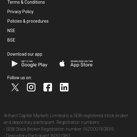
Terms & Conditions
Privacy Policy
Policies & procedures
NSE
BSE
Download our app:
Follow us on:
Arihant Capital Markets Limited is a SEBI registered stock broker
and depository participant. Registration numbers:
- SEBI Stock Broker Registration number: INZ000180939;
- Depository Participant: IN301983