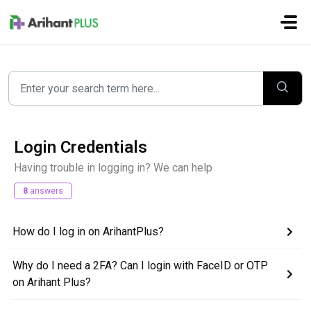
Skip to main content
Login Credentials
Having trouble in logging in? We can help
8
answers
How do I log in on ArihantPlus?
Why do I need a 2FA? Can I login with FaceID or OTP
on Arihant Plus?