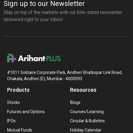
Sign up to our Newsletter
Stay on top of the markets with our bite-sized newsletter
delivered right to your Inbox!
#1011 Solitaire Corporate Park, Andheri Ghatkopar Link Road,
Chakala, Andheri (E), Mumbai - 4000093
Products
Resources
Stocks
Blogs
Futures and Options
Courses/Learning
IPOs
Circular & Bulletins
Mutual Funds
Holiday Calendar