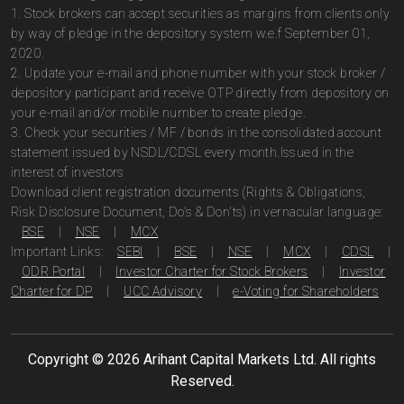
1. Stock brokers can accept securities as margins from clients only
by way of pledge in the depository system w.e.f September 01,
2020.
2. Update your e-mail and phone number with your stock broker /
depository participant and receive OTP directly from depository on
your e-mail and/or mobile number to create pledge.
3. Check your securities / MF / bonds in the consolidated account
statement issued by NSDL/CDSL every month.Issued in the
interest of investors
Download client registration documents (Rights & Obligations,
Risk Disclosure Document, Do's & Don'ts) in vernacular language:
BSE
|
NSE
|
MCX
Important Links:
SEBI
|
BSE
|
NSE
|
MCX
|
CDSL
|
ODR Portal
|
Investor Charter for Stock Brokers
|
Investor
Charter for DP
|
UCC Advisory
|
e-Voting for Shareholders
Copyright ©
2026
Arihant Capital Markets Ltd. All rights
Reserved.