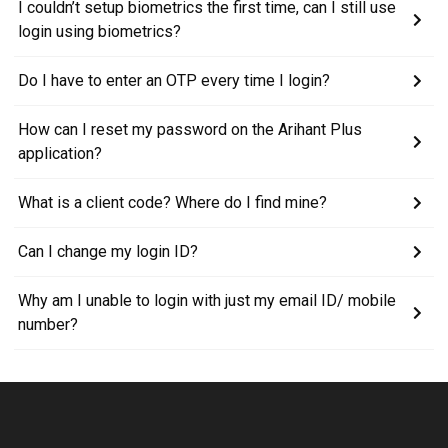
I couldn’t setup biometrics the first time, can I still use
login using biometrics?
Do I have to enter an OTP every time I login?
How can I reset my password on the Arihant Plus
application?
What is a client code? Where do I find mine?
Can I change my login ID?
Why am I unable to login with just my email ID/ mobile
number?