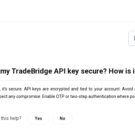
 my TradeBridge API key secure? How is i
,
 it's secure. API keys are encrypted and tied to your account. Avoi
pect any compromise. Enable OTP or two-step authentication where pos
 this help?
Yes
No