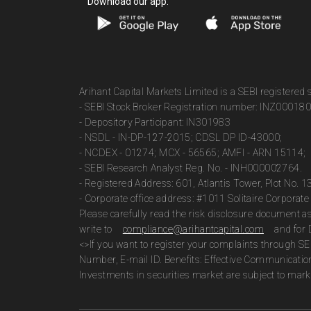
Download our app:
Arihant Capital Markets Limited is a SEBI registered
- SEBI Stock Broker Registration number: INZ00018
- Depository Participant: IN301983
- NSDL - IN-DP-127-2015; CDSL DP ID-43000;
- NCDEX - 01274; MCX - 56565; AMFI - ARN 15114;
- SEBI Research Analyst Reg. No. - INH000002764.
- Registered Address: 601, Atlantis Tower, Plot No. 
- Corporate office address: #1011 Solitaire Corpora
Please carefully read the risk disclosure document 
write to
compliance@arihantcapital.com
and for 
<>If you want to register your complaints through SE
Number, E-mail ID. Benefits: Effective Communicatio
Investments in securities market are subject to marke