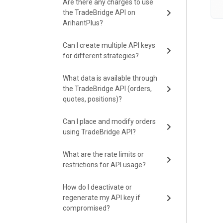
Are there any charges to use
the TradeBridge API on
ArihantPlus?
Can I create multiple API keys
for different strategies?
What data is available through
the TradeBridge API (orders,
quotes, positions)?
Can I place and modify orders
using TradeBridge API?
What are the rate limits or
restrictions for API usage?
How do I deactivate or
regenerate my API key if
compromised?