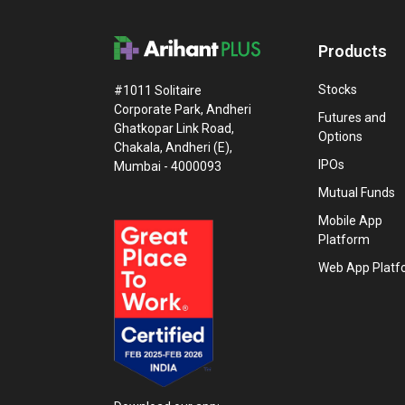
Products
Stocks
#1011 Solitaire
Corporate Park, Andheri
Futures and
Ghatkopar Link Road,
Options
Chakala, Andheri (E),
IPOs
Mumbai - 4000093
Mutual Funds
Mobile App
Platform
Web App Platf