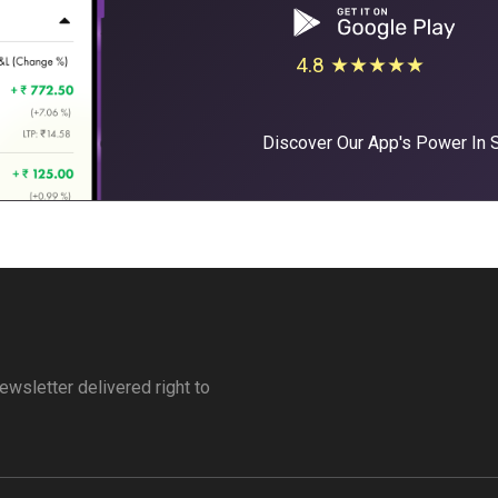
4.8 ★★★★★
Discover Our App's Power In
ewsletter delivered right to