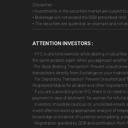
Disclaimer:
• Investments in the securities market are subject to 
• Brokerage will not exceed the SEBI prescribed limit.
• The securities are quoted as an example and not 
ATTENTION INVESTORS :
· KYC is one time exercise while dealing in securiti
the same process again when you approach another 
· For Stock Broking Transaction 'Prevent unauthoris
transactions directly from Exchange on your mobile/e
· For Depository Transaction 'Prevent Unauthorized 
Registered Mobile for all debit and other important
· If you are subscribing to an IPO, there is no need 
payment in case of allotment. No worries for refund 
· Investors should be cautious on unsolicited emails 
invest after conducting appropriate analysis of respe
knowledge or evidence of systemic wrongdoing, poten
· Registration granted by SEBI and certification fro