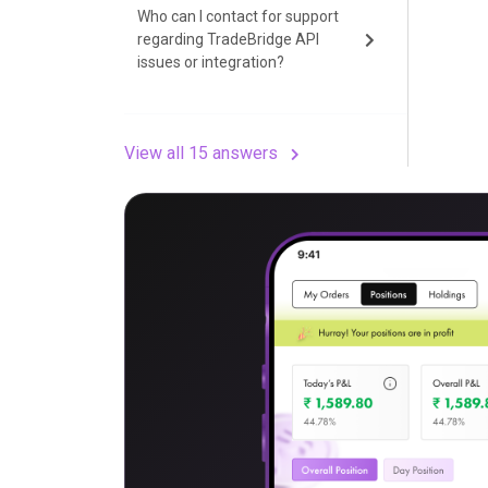
Who can I contact for support
regarding TradeBridge API
issues or integration?
View all 15 answers