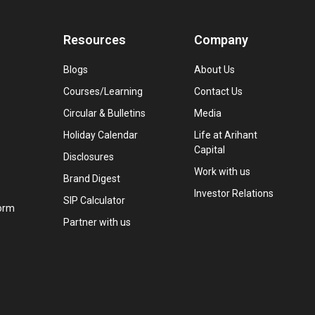
Resources
Company
Blogs
About Us
Courses/Learning
Contact Us
Circular & Bulletins
Media
Holiday Calendar
Life at Arihant
Capital
Disclosures
Work with us
Brand Digest
Investor Relations
SIP Calculator
orm
Partner with us