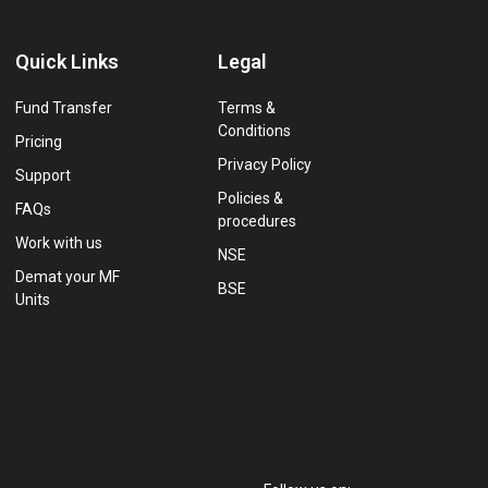
Quick Links
Legal
Fund Transfer
Terms &
Conditions
Pricing
Privacy Policy
Support
Policies &
FAQs
procedures
Work with us
NSE
Demat your MF
BSE
Units