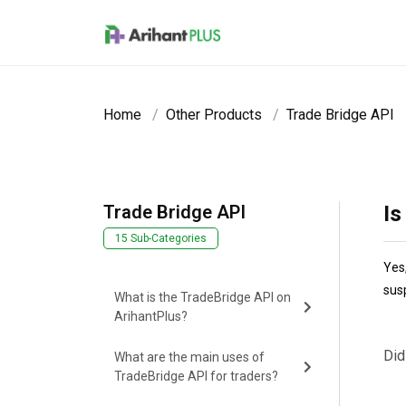
Skip to main content
Home
Other Products
Trade Bridge API
Trade Bridge API
Is
15 Sub-Categories
Yes
sus
What is the TradeBridge API on
ArihantPlus?
Did
What are the main uses of
TradeBridge API for traders?