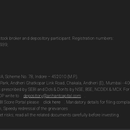
 stock broker and depository participant. Registration numbers:
0939;
13A, Scheme No. 78, Indore – 452010 (M.P.).
te Park, Andheri Ghatkopar Link Road, Chakala, Andheri (E), Mumbai - 4
as prescribed by SEBI and Do’s & Don’ts by NSE, BSE, NCDEX & MCX. For 
DP write to
depository@arihantcapital.com
.
BI Score Portal please
click here
. Mandatory details for filing com
n, Speedy redressal of the grievances
t risks; read all the related documents carefully before investing.