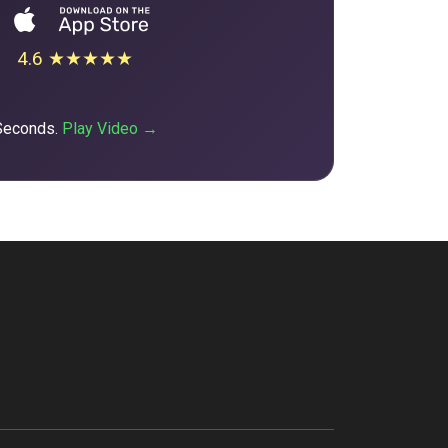
4.6 ★★★★★
 Seconds.
Play Video →