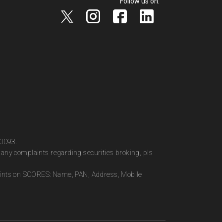
Follow us on:
00093.
any complaints regarding securities broking, pls
plaints on SCORES: Name, PAN, Address, Mobile