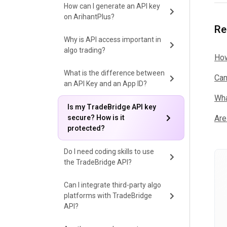
How can I generate an API key
on ArihantPlus?
Re
Why is API access important in
algo trading?
How
What is the difference between
Can
an API Key and an App ID?
Wha
Is my TradeBridge API key
secure? How is it
Are
protected?
Do I need coding skills to use
the TradeBridge API?
Can I integrate third-party algo
platforms with TradeBridge
API?