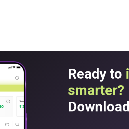
Ready to
smarter?
Download 