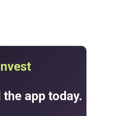
invest
the app today.