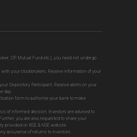
roker, DP, Mutual Fund etc.), you need not undergo
 with your stockbrokers. Receive information of your
ur Depository Participant. Receive alerts on your
me day.
plication form to authorise your bank to make
sis of informed decision. Investors are advised to
Further, you are also requested to share your
ity provided on BSE & NSE website.
ny assurance of returns to investors.