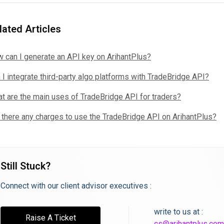
lated Articles
 can I generate an API key on ArihantPlus?
 I integrate third-party algo platforms with TradeBridge API?
t are the main uses of TradeBridge API for traders?
 there any charges to use the TradeBridge API on ArihantPlus?
Still Stuck?
Connect with our client advisor executives :
write to us at :
Raise A Ticket
cs@arihantplus.com