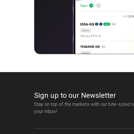
Sign up to our Newsletter
Stay on top of the markets with our bite-sized n
your Inbox!