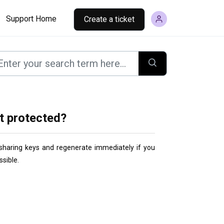
Support Home
Create a ticket
t protected?
d sharing keys and regenerate immediately
 if you 
sible.