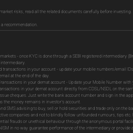
market risks, read all the related documents carefully before investing.
as a recommendation.
es markets - once KYC is done through a SEBI registered intermediary (B
intermediary.
ed transactions in your account - update your mobile numbers/email IDs
mail at the end of the day.
Transactions in your demat account - Update your Mobile Number with yo
 transactions in your demat account directly from CDSL/NSDL on the sa
to issue cheques. Just write the bank account number and sign in the ap
as the money remains in investor's account.
and SMS advising to buy, sell or hold securities and trade only on the ba
ctive companies and not to blindly follow unfounded rumours, tips etc. 
tial frauds or unethical behaviour through the anonymous portal facil
m NISM in no way guarantee performance of the intermediary or provide a