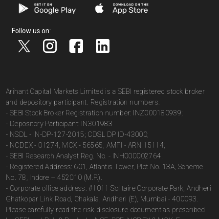
Follow us on:
Arihant Capital Markets Limited is a SEBI registered stock broker
and depository participant. Registration numbers:
- SEBI Stock Broker Registration number: INZ000180939;
- Depository Participant: IN301983
- NSDL - IN-DP-127-2015; CDSL DP ID-43000;
- NCDEX - 01274; MCX - 56565; AMFI - ARN 15114;
- SEBI Research Analyst Reg. No. - INH000002764.
- Registered Address: 601, Atlantis Tower, Plot No. 13A, Scheme
No. 78, Indore – 452010 (M.P.).
- Corporate office address: #1011 Solitaire Corporate Park, Andheri
Ghatkopar Link Road, Chakala, Andheri (E), Mumbai - 400093.
Please carefully read the risk disclosure document as prescribed