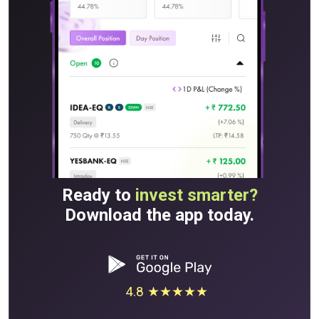
Ready to
invest smarter?
Download the app today.
4.8 ★★★★★