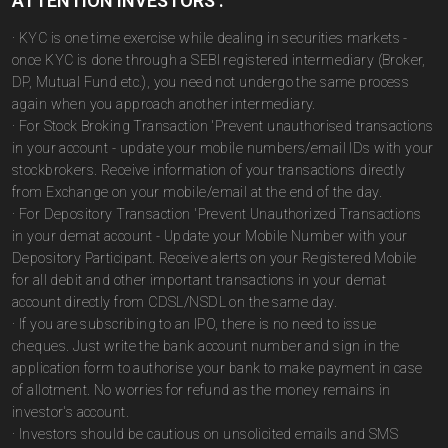
ATTENTION INVESTORS :
· KYC is one time exercise while dealing in securities markets -
once KYC is done through a SEBI registered intermediary (Broker,
DP, Mutual Fund etc.), you need not undergo the same process
again when you approach another intermediary.
· For Stock Broking Transaction 'Prevent unauthorised transactions
in your account - update your mobile numbers/email IDs with your
stockbrokers. Receive information of your transactions directly
from Exchange on your mobile/email at the end of the day.
· For Depository Transaction 'Prevent Unauthorized Transactions
in your demat account - Update your Mobile Number with your
Depository Participant. Receive alerts on your Registered Mobile
for all debit and other important transactions in your demat
account directly from CDSL/NSDL on the same day.
· If you are subscribing to an IPO, there is no need to issue
cheques. Just write the bank account number and sign in the
application form to authorise your bank to make payment in case
of allotment. No worries for refund as the money remains in
investor's account.
· Investors should be cautious on unsolicited emails and SMS