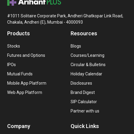
#1011 Solitaire Corporate Park, Andheri Ghatkopar Link Road,
Chakala, Andheri (E), Mumbai - 4000093
Products
Resources
Stocks
Blogs
Futures and Options
Courses/Learning
IPOs
Circular & Bulletins
Mutual Funds
Holiday Calendar
Mobile App Platform
Disclosures
Web App Platform
Brand Digest
SIP Calculator
Partner with us
Company
Quick Links