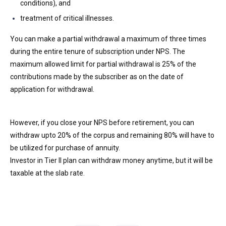
conditions), and
treatment of critical illnesses.
You can make a partial withdrawal a maximum of three times
during the entire tenure of subscription under NPS. The
maximum allowed limit for partial withdrawal is 25% of the
contributions made by the subscriber as on the date of
application for withdrawal.
However, if you close your NPS before retirement, you can
withdraw upto 20% of the corpus and remaining 80% will have to
be utilized for purchase of annuity.
Investor in Tier II plan can withdraw money anytime, but it will be
taxable at the slab rate.