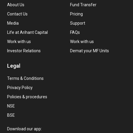
About Us
Fund Transfer
Contact Us
Pricing
Media
Support
Life at Arihant Capital
FAQs
Work with us
Work with us
Investor Relations
Demat your MF Units
Legal
Terms & Conditions
Privacy Policy
Policies & procedures
NSE
BSE
Download our app: