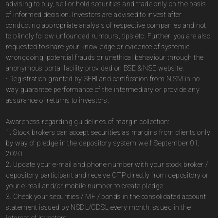
advising to buy, sell or hold securities and trade only on the basis
of informed decision. Investors are advised to invest after
conducting appropriate analysis of respective companies and not
to blindly follow unfounded rumours, tips etc. Further, you are also
requested to share your knowledge or evidence of systemic
wrongdoing, potential frauds or unethical behaviour through the
anonymous portal facility provided on BSE & NSE website.
· Registration granted by SEBI and certification from NISM in no
way guarantee performance of the intermediary or provide any
assurance of returns to investors.
Awareness regarding guidelines of margin collection:
1. Stock brokers can accept securities as margins from clients only
by way of pledge in the depository system w.e.f September 01,
2020.
2. Update your e-mail and phone number with your stock broker /
depository participant and receive OTP directly from depository on
your e-mail and/or mobile number to create pledge.
3. Check your securities / MF / bonds in the consolidated account
statement issued by NSDL/CDSL every month.Issued in the