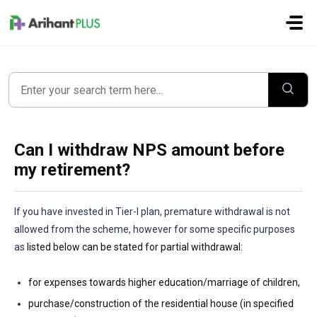
Skip to main content
Can I withdraw NPS amount before
my retirement?
If you have invested in Tier-I plan, premature withdrawal is not
allowed from the scheme, however for some specific purposes
as
listed below can be stated for partial withdrawal:
for expenses towards higher education/marriage of children,
purchase/construction of the residential house (in specified