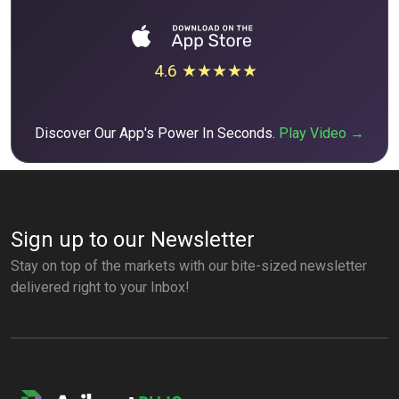
4.6 ★★★★★
Discover Our App's Power In Seconds.
Play Video →
Sign up to our Newsletter
Stay on top of the markets with our bite-sized newsletter
delivered right to your Inbox!