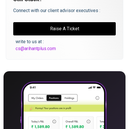
Connect with our client advisor executives :
Raise A Ticket
write to us at :
cs@arihantplus.com