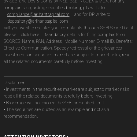
by SEBI and Do’s & Don’ts by NSE, BSE, NCDEX & MCX. For any
complaints regarding securities broking, pls write to
compliance@arihantcapital.com
and for DP write to
depository@arihantcapital.com
.
<>If you want to register your complaints through SEBI Score Portal
please
click here
. Mandatory details for filing complaints on
SCORES: Name, PAN, Address, Mobile Number, E-mail ID. Benefits:
Effective Communication, Speedy redressal of the grievances
Investments in securities market are subject to market risks; read
all the related documents carefully before investing.
Disclaimer:
• Investments in the securities market are subject to market risks,
read all the related documents carefully before investing.
• Brokerage will not exceed the SEBI prescribed limit.
• The securities are quoted as an example and not as a
recommendation.