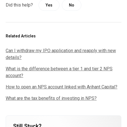
Did this help?
Yes
No
Related Articles
Can I withdraw my IPO application and reapply with new
details?
What is the difference between a tier 1 and tier 2 NPS
account?
How to open an NPS account linked with Arihant Capital?
What are the tax benefits of investing in NPS?
Still Stuck?